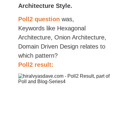
Architecture Style.
Poll2 question
was,
Keywords like Hexagonal 
Architecture, Onion Architecture, 
Domain Driven Design relates to 
which pattern?
Poll2 result: