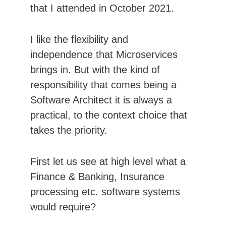
that I attended in October 2021.
I like the flexibility and 
independence that Microservices 
brings in. But with the kind of 
responsibility that comes being a 
Software Architect it is always a 
practical, to the context choice that 
takes the priority.
First let us see at high level what a 
Finance & Banking, Insurance 
processing etc. software systems 
would require?