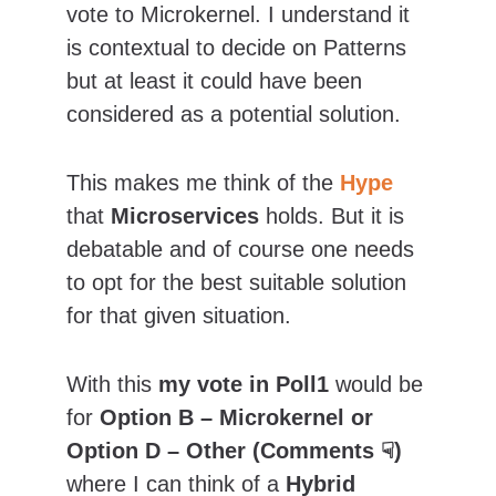
vote to Microkernel. I understand it 
is contextual to decide on Patterns 
but at least it could have been 
considered as a potential solution.
This makes me think of the 
Hype
that 
Microservices
 holds. But it is 
debatable and of course one needs 
to opt for the best suitable solution 
for that given situation.
With this 
my vote in Poll1
 would be 
for 
Option B – Microkernel or 
Option D – Other (Comments ☟) 
where I can think of a
 Hybrid 