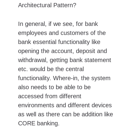
Architectural Pattern?
In general, if we see, for bank 
employees and customers of the 
bank essential functionality like 
opening the account, deposit and 
withdrawal, getting bank statement 
etc. would be the central 
functionality. Where-in, the system 
also needs to be able to be 
accessed from different 
environments and different devices 
as well as there can be addition like 
CORE banking.