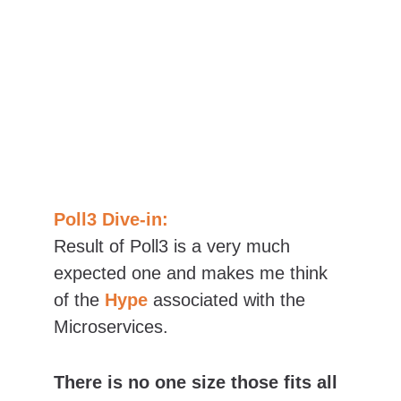
Poll3 Dive-in:
Result of Poll3 is a very much 
expected one and makes me think 
of the 
Hype 
associated with the 
Microservices.
There is no one size those fits all