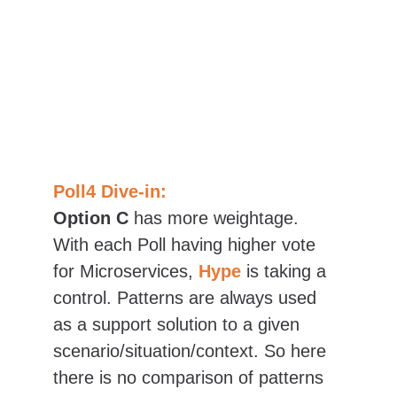
Poll4 Dive-in:
Option C
 has more 
weightage. 
With each Poll having higher vote 
for Microservices, 
Hype
is taking a 
control. Patterns are always used 
as a support solution to a given 
scenario/situation/context. So here 
there is no comparison of patterns 