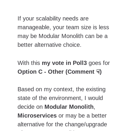
If your scalability needs are 
manageable, your team size is less 
may be Modular Monolith can be a 
better alternative choice.
With this 
my vote in Poll3
 goes for 
Option C - Other (Comment ☟)
Based on my context, the existing 
state of the environment, I would 
decide on 
Modular Monolith
, 
Microservices
 or may be a better 
alternative for the change/upgrade 