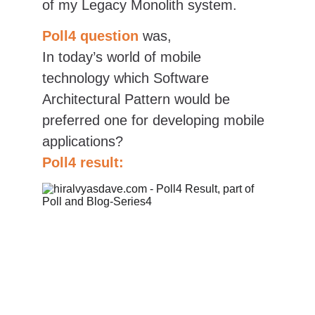
of my Legacy Monolith system.
Poll4 question
was,
In today’s world of mobile 
technology which Software 
Architectural Pattern would be 
preferred one for developing mobile 
applications?
Poll4 result: