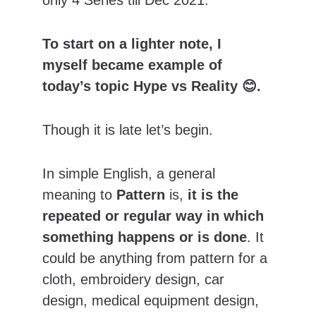
only 4 Series till Dec 2021.
To start on a lighter note, I 
myself became example of 
today’s topic Hype vs Reality 😊.
Though it is late let’s begin.
In simple English,
a general 
meaning to 
Pattern
 is, 
it is the 
repeated or regular way in which 
something happens or is done
. It 
could be anything from pattern for a 
cloth, embroidery design, car 
design, medical equipment design, 