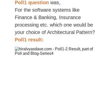
Poll1 question
was,
For the software systems like 
Finance & Banking, Insurance 
processing etc. which one would be 
your choice of Architectural Pattern?
Poll1 result: