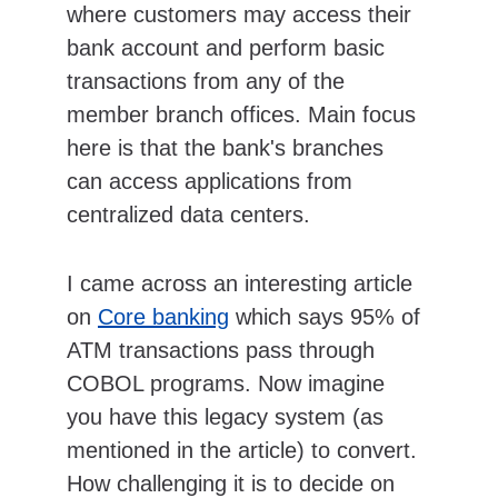
where customers may access their 
bank account and perform basic 
transactions from any of the 
member branch offices. Main focus 
here is that the bank's branches 
can access applications from 
centralized data centers.
I came across an interesting article 
on 
Core banking
 which says 95% of 
ATM transactions pass through 
COBOL programs. Now imagine 
you have this legacy system (as 
mentioned in the article) to convert. 
How challenging it is to decide on 