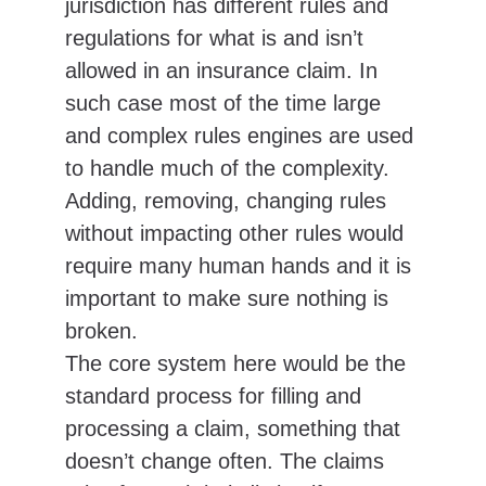
jurisdiction has different rules and 
regulations for what is and isn’t 
allowed in an insurance claim. In 
such case most of the time large 
and complex rules engines are used 
to handle much of the complexity. 
Adding, removing, changing rules 
without impacting other rules would 
require many human hands and it is 
important to make sure nothing is 
broken.
The core system here would be the 
standard process for filling and 
processing a claim, something that 
doesn’t change often. The claims 