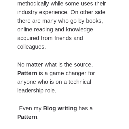
methodically while some uses their 
industry experience. On other side 
there are many who go by books, 
online reading and knowledge 
acquired from friends and 
colleagues.
No matter what is the source, 
Pattern
 is a game changer for 
anyone who is on a technical 
leadership role.
 Even my 
Blog writing
 has a 
Pattern
.