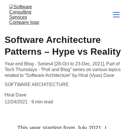
Software Architecture
Patterns – Hype vs Reality
Year end Blog - Series4 [28-Oct to 23-Dec, 2021], Part of
Tech Thursdays - “Poll and Blog” series on various topics
related to “Software Architecture” by Hiral (Vyas) Dave
SOFTWARE ARCHITECTURE
Hiral Dave
12/24/2021
9 min read
This year starting from July 2021, I 