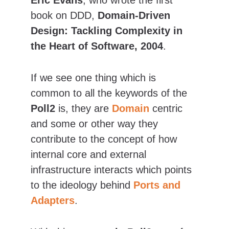
Eric Evans
, who wrote the first 
book on DDD, 
Domain-Driven 
Design: Tackling Complexity in 
the Heart of Software, 2004
.
If we see one thing which is 
common to all the keywords of the 
Poll2
 is, they are 
Domain
 centric 
and some or other way they 
contribute to the concept of how 
internal core and external 
infrastructure interacts which points 
to the ideology behind 
Ports and 
Adapters
.