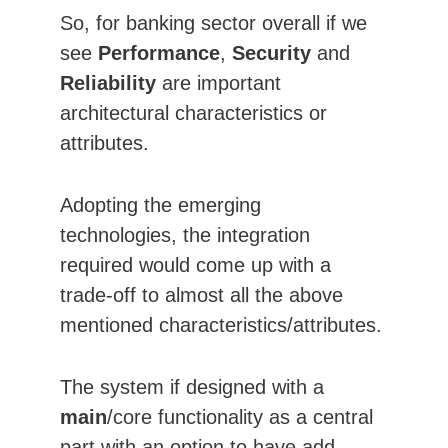
So, for banking sector overall if we 
see 
Performance
, 
Security
 and 
Reliability
 are important 
architectural characteristics or 
attributes.
Adopting the emerging 
technologies, the integration 
required would come up with a 
trade-off to almost all the above 
mentioned characteristics/attributes.
The system if designed with a 
main
/core functionality as a central 
part with an option to have add-