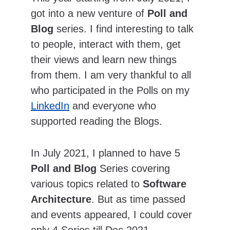
got into a new venture of 
Poll and 
Blog
 series. I find interesting to talk 
to people, interact with them, get 
their views and learn new things 
from them. I am very thankful to all 
who participated in the Polls on my 
LinkedIn
 and everyone who 
supported reading the Blogs.
In July 2021, I planned to have 5 
Poll and Blog
 Series covering 
various topics related to 
Software 
Architecture
. But as time passed 
and events appeared, I could cover 