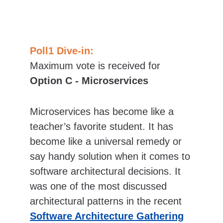
Poll1 Dive-in:
Maximum vote is received for 
Option C - Microservices
Microservices has become like a 
teacher’s favorite student. It has 
become like a universal remedy or 
say handy solution when it comes to 
software architectural decisions. It 
was one of the most discussed 
architectural patterns in the recent 
Software Architecture Gathering