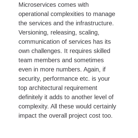
Microservices comes with 
operational complexities to manage 
the services and the infrastructure. 
Versioning, releasing, scaling, 
communication of services has its 
own challenges. It requires skilled 
team members and sometimes 
even in more numbers. Again, if 
security, performance etc. is your 
top architectural requirement 
definitely it adds to another level of 
complexity. All these would certainly 
impact the overall project cost too.