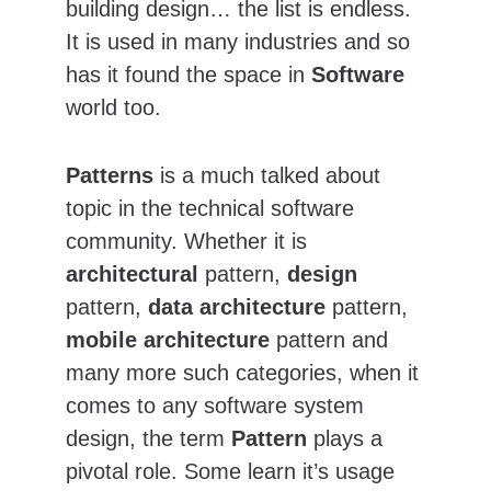
building design… the list is endless. 
It is used in many industries and so 
has it found the space in 
Software 
world too.
Patterns
 is a much talked about 
topic in the technical software 
community. Whether it is 
architectural
 pattern, 
design
pattern, 
data architecture
 pattern, 
mobile architecture
 pattern and 
many more such categories, when it 
comes to any software system 
design, the term 
Pattern
 plays a 
pivotal role. Some learn it’s usage 