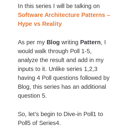
In this series I will be talking on 
Software Architecture Patterns – 
Hype vs Reality
As per my 
Blog
 writing 
Pattern
, I 
would walk through Poll 1-5, 
analyze the result and add in my 
inputs to it. Unlike series 1,2,3 
having 4 Poll questions followed by 
Blog, this series has an additional 
question 5.
So, let’s begin to Dive-in Poll1 to 
Poll5 of Series4.