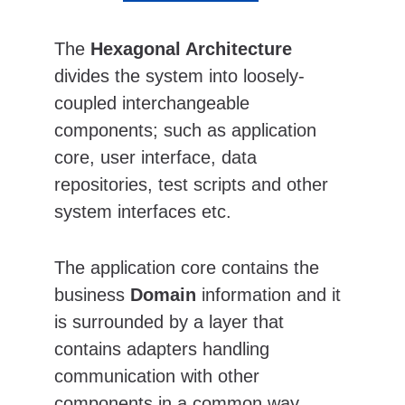
The 
Hexagonal Architecture
divides the system into loosely-
coupled interchangeable 
components; such as application 
core, user interface, data 
repositories, test scripts and other 
system interfaces etc.
The application core contains the 
business 
Domain
 information and it 
is surrounded by a layer that 
contains adapters handling 
communication with other 
components in a common way.