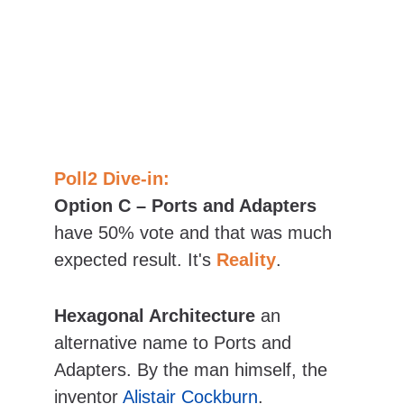
Poll2 Dive-in:
Option C – Ports and Adapters
have 50% vote and that was much 
expected result. It's 
Reality
.
Hexagonal Architecture
 an 
alternative name to Ports and 
Adapters. By the man himself, the 
inventor 
Alistair Cockburn
.