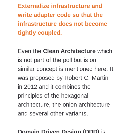
Externalize infrastructure and 
write adapter code so that the 
infrastructure does not become 
tightly coupled.
Even the 
Clean Architecture
 which 
is not part of the poll but is on 
similar concept is mentioned here. It 
was proposed by Robert C. Martin 
in 2012 and it combines the 
principles of the hexagonal 
architecture, the onion architecture 
and several other variants.
Domain Driven Design (DDD)
 is 