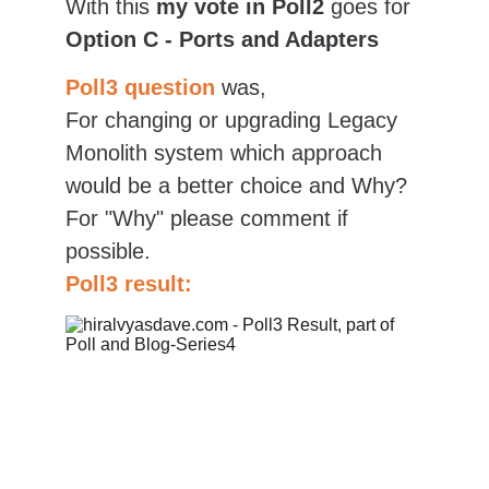
With this 
my vote in Poll2
 goes for 
Option C - Ports and Adapters
Poll3 question
was,
For changing or upgrading Legacy 
Monolith system which approach 
would be a better choice and Why? 
For "Why" please comment if 
possible.
Poll3 result: