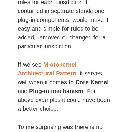
rules for each jurisdiction if 
contained in separate standalone 
plug-in components, would make it 
easy and simple for rules to be 
added, removed or changed for a 
particular jurisdiction.
If we see 
Microkernel
Architectural Pattern
, it serves 
well when it comes to 
Core Kernel 
and
 Plug-in mechanism
. For 
above examples it could have been 
a better choice.
To me surprising was there is no 