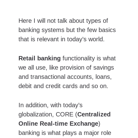
Here I will not talk about types of 
banking systems but the few basics 
that is relevant in today’s world.
Retail banking
 functionality is what 
we all use, like provision of savings 
and transactional accounts, loans, 
debit and credit cards and so on.
In addition, with today’s 
globalization, CORE (
Centralized 
Online Real-time Exchange
) 
banking is what plays a major role 