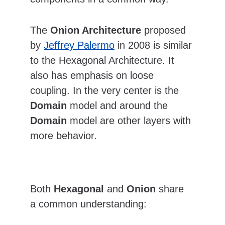
The 
Onion Architecture
 proposed 
by 
Jeffrey Palermo
 in 2008 is similar 
to the Hexagonal Architecture. It 
also has emphasis on loose 
coupling. In the very center is the 
Domain
 model and around the 
Domain
 model are other layers with 
more behavior.  
Both 
Hexagonal
 and 
Onion
 share 
a common understanding: