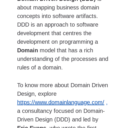
about mapping business domain 
concepts into software artifacts.  
DDD is an approach to software 
development that centres the 
development on programming a 
Domain
 model that has a rich 
understanding of the processes and 
rules of a domain. 
To know more about Domain Driven 
Design, explore 
https://www.domainlanguage.com/
 , 
a consultancy focused on Domain-
Driven Design (DDD) and led by 