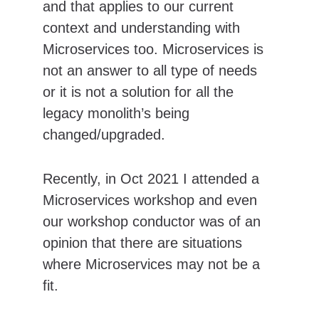
and that applies to our current 
context and understanding with 
Microservices too. Microservices is 
not an answer to all type of needs 
or it is not a solution for all the 
legacy monolith’s being 
changed/upgraded.
Recently, in Oct 2021 I attended a 
Microservices workshop and even 
our workshop conductor was of an 
opinion that there are situations 
where Microservices may not be a 
fit.