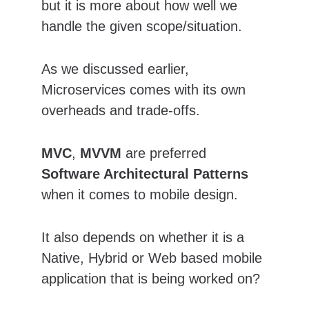
but it is more about how well we 
handle the given scope/situation. 
As we discussed earlier, 
Microservices comes with its own 
overheads and trade-offs.
MVC
, 
MVVM
 are preferred 
Software Architectural Patterns
when it comes to mobile design.
It also depends on whether it is a 
Native, Hybrid or Web based mobile 
application that is being worked on?