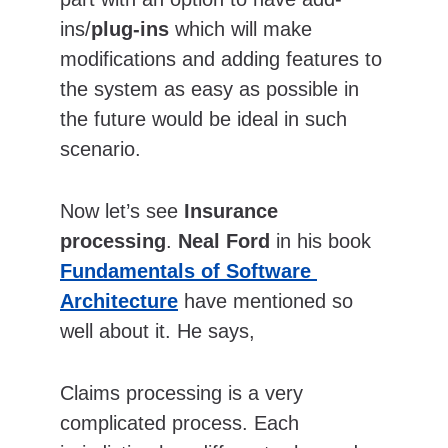
ins/
plug-ins
 which will make 
modifications and adding features to 
the system as easy as possible in 
the future would be ideal in such 
scenario.
Now let’s see 
Insurance 
processing
. 
Neal Ford
 in his book 
Fundamentals of Software 
Architecture
 have mentioned so 
well about it. He says,
Claims processing is a very 
complicated process. Each 